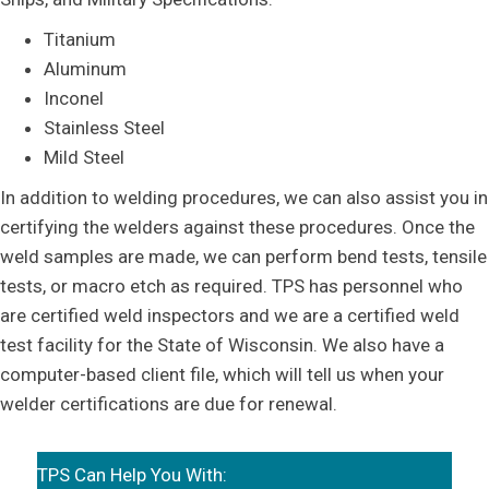
Titanium
Aluminum
Inconel
Stainless Steel
Mild Steel
In addition to welding procedures, we can also assist you in
certifying the welders against these procedures. Once the
weld samples are made, we can perform bend tests, tensile
tests, or macro etch as required. TPS has personnel who
are certified weld inspectors and we are a certified weld
test facility for the State of Wisconsin. We also have a
computer-based client file, which will tell us when your
welder certifications are due for renewal.
TPS Can Help You With: