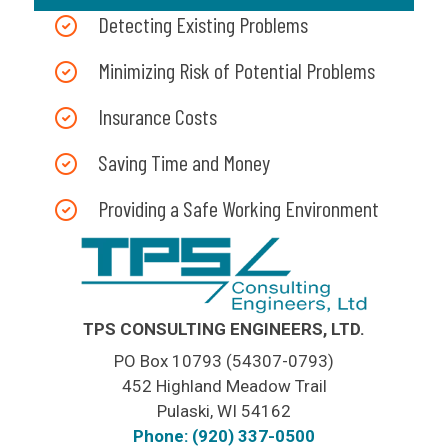
Detecting Existing Problems
Minimizing Risk of Potential Problems
Insurance Costs
Saving Time and Money
Providing a Safe Working Environment
TPS CONSULTING ENGINEERS, LTD.
PO Box 10793 (54307-0793)
452 Highland Meadow Trail
Pulaski, WI 54162
Phone: (920) 337-0500