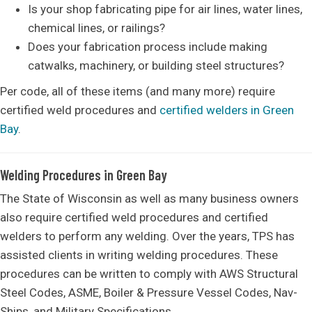
Is your shop fabricating pipe for air lines, water lines,
chemical lines, or railings?
Does your fabrication process include making
catwalks, machinery, or building steel structures?
Per code, all of these items (and many more) require
certified weld procedures and
certified welders in Green
Bay
.
Welding Procedures in Green Bay
The State of Wisconsin as well as many business owners
also require certified weld procedures and certified
welders to perform any welding. Over the years, TPS has
assisted clients in writing welding procedures. These
procedures can be written to comply with AWS Structural
Steel Codes, ASME, Boiler & Pressure Vessel Codes, Nav-
Ships, and Military Specifications.