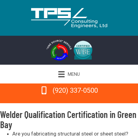
MENU
(920) 337-0500
(920) 337-0500
Welder Qualification Certification in Green
Bay
Are you fabricating structural steel or sheet steel?