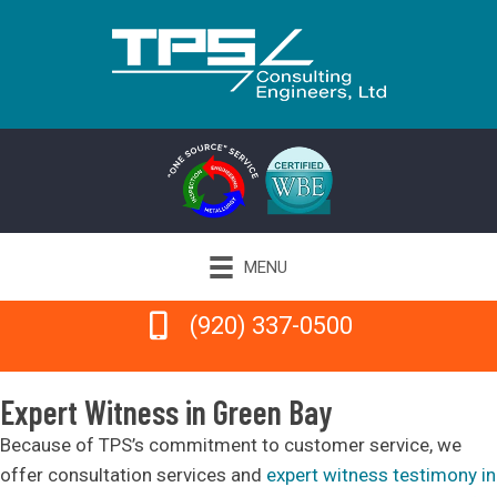
MENU
(920) 337-0500
(920) 337-0500
Expert Witness in Green Bay
Because of TPS’s commitment to customer service, we
offer consultation services and
expert witness testimony in