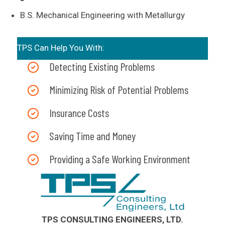
B.S. Mechanical Engineering with Metallurgy
TPS Can Help You With:
Detecting Existing Problems
Minimizing Risk of Potential Problems
Insurance Costs
Saving Time and Money
Providing a Safe Working Environment
TPS CONSULTING ENGINEERS, LTD.