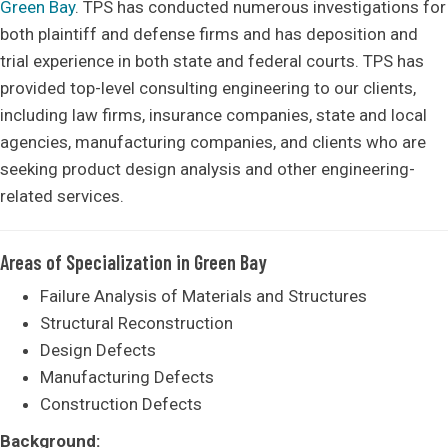
Green Bay
. TPS has conducted numerous investigations for
both plaintiff and defense firms and has deposition and
trial experience in both state and federal courts. TPS has
provided top-level consulting engineering to our clients,
including law firms, insurance companies, state and local
agencies, manufacturing companies, and clients who are
seeking product design analysis and other engineering-
related services.
Areas of Specialization in Green Bay
Failure Analysis of Materials and Structures
Structural Reconstruction
Design Defects
Manufacturing Defects
Construction Defects
Background: