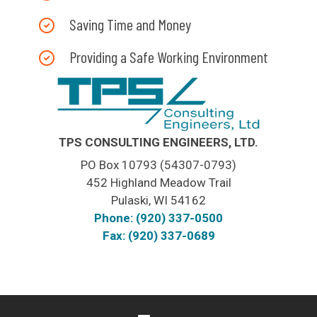
Saving Time and Money
Providing a Safe Working Environment
TPS CONSULTING ENGINEERS, LTD.
PO Box 10793 (54307-0793)
452 Highland Meadow Trail
Pulaski, WI 54162
Phone: (920) 337-0500
Fax: (920) 337-0689