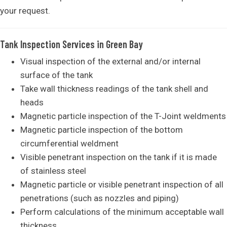
your request.
Tank Inspection Services in Green Bay
Visual inspection of the external and/or internal
surface of the tank
Take wall thickness readings of the tank shell and
heads
Magnetic particle inspection of the T-Joint weldments
Magnetic particle inspection of the bottom
circumferential weldment
Visible penetrant inspection on the tank if it is made
of stainless steel
Magnetic particle or visible penetrant inspection of all
penetrations (such as nozzles and piping)
Perform calculations of the minimum acceptable wall
thickness