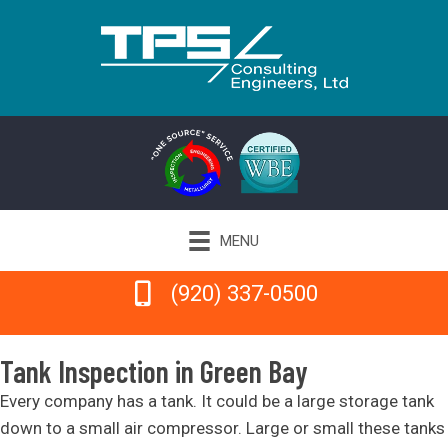
MENU
(920) 337-0500
(920) 337-0500
Tank Inspection in Green Bay
Every company has a tank. It could be a large storage tank
down to a small air compressor. Large or small these tanks