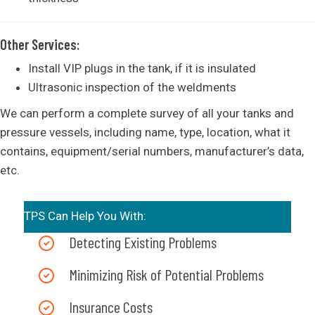
Other Services:
Install VIP plugs in the tank, if it is insulated
Ultrasonic inspection of the weldments
We can perform a complete survey of all your tanks and
pressure vessels, including name, type, location, what it
contains, equipment/serial numbers, manufacturer’s data,
etc.
TPS Can Help You With:
Detecting Existing Problems
Minimizing Risk of Potential Problems
Insurance Costs