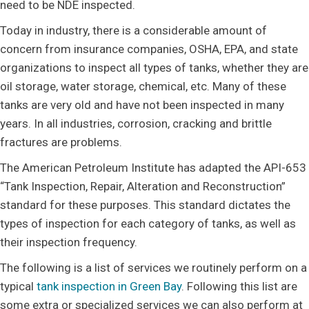
need to be NDE inspected.
Today in industry, there is a considerable amount of
concern from insurance companies, OSHA, EPA, and state
organizations to inspect all types of tanks, whether they are
oil storage, water storage, chemical, etc. Many of these
tanks are very old and have not been inspected in many
years. In all industries, corrosion, cracking and brittle
fractures are problems.
The American Petroleum Institute has adapted the API-653
“Tank Inspection, Repair, Alteration and Reconstruction”
standard for these purposes. This standard dictates the
types of inspection for each category of tanks, as well as
their inspection frequency.
The following is a list of services we routinely perform on a
typical
tank inspection in Green Bay
. Following this list are
some extra or specialized services we can also perform at