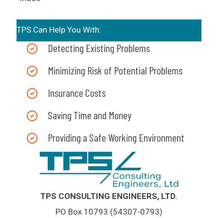
TPS Can Help You With:
Detecting Existing Problems
Minimizing Risk of Potential Problems
Insurance Costs
Saving Time and Money
Providing a Safe Working Environment
TPS CONSULTING ENGINEERS, LTD.
PO Box 10793 (54307-0793)