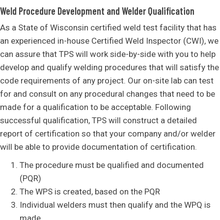
Weld Procedure Development and Welder Qualification
As a State of Wisconsin certified weld test facility that has
an experienced in-house Certified Weld Inspector (CWI), we
can assure that TPS will work side-by-side with you to help
develop and qualify welding procedures that will satisfy the
code requirements of any project. Our on-site lab can test
for and consult on any procedural changes that need to be
made for a qualification to be acceptable. Following
successful qualification, TPS will construct a detailed
report of certification so that your company and/or welder
will be able to provide documentation of certification.
The procedure must be qualified and documented
(PQR)
The WPS is created, based on the PQR
Individual welders must then qualify and the WPQ is
made