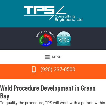
MENU
(920) 337-0500
(920) 337-0500
Weld Procedure Development in Green
Bay
To qualify the procedure, TPS will work with a person within