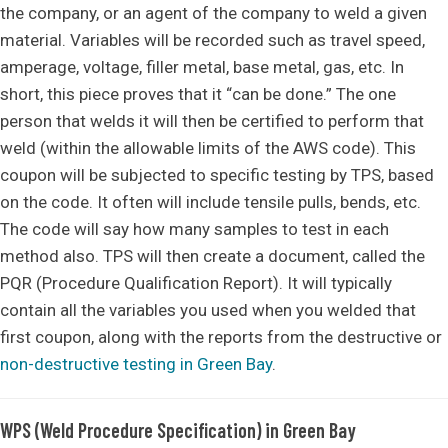
the company, or an agent of the company to weld a given
material. Variables will be recorded such as travel speed,
amperage, voltage, filler metal, base metal, gas, etc. In
short, this piece proves that it “can be done.” The one
person that welds it will then be certified to perform that
weld (within the allowable limits of the AWS code). This
coupon will be subjected to specific testing by TPS, based
on the code. It often will include tensile pulls, bends, etc.
The code will say how many samples to test in each
method also. TPS will then create a document, called the
PQR (Procedure Qualification Report). It will typically
contain all the variables you used when you welded that
first coupon, along with the reports from the destructive or
non-destructive testing in Green Bay
.
WPS (Weld Procedure Specification) in Green Bay