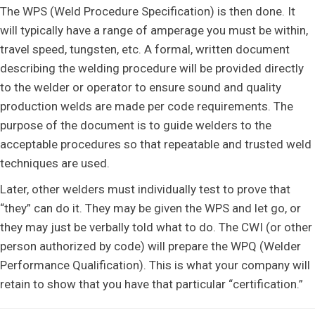
The WPS (Weld Procedure Specification) is then done. It
will typically have a range of amperage you must be within,
travel speed, tungsten, etc. A formal, written document
describing the welding procedure will be provided directly
to the welder or operator to ensure sound and quality
production welds are made per code requirements. The
purpose of the document is to guide welders to the
acceptable procedures so that repeatable and trusted weld
techniques are used.
Later, other welders must individually test to prove that
“they” can do it. They may be given the WPS and let go, or
they may just be verbally told what to do. The CWI (or other
person authorized by code) will prepare the WPQ (Welder
Performance Qualification). This is what your company will
retain to show that you have that particular “certification.”