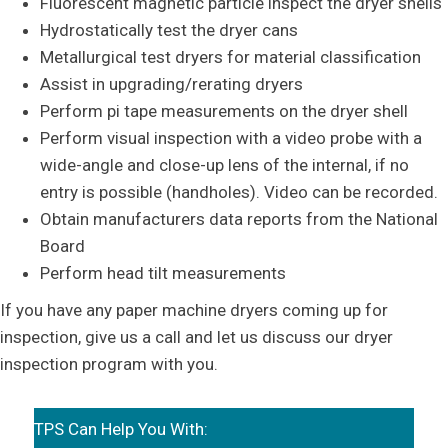
Fluorescent magnetic particle inspect the dryer shells
Hydrostatically test the dryer cans
Metallurgical test dryers for material classification
Assist in upgrading/rerating dryers
Perform pi tape measurements on the dryer shell
Perform visual inspection with a video probe with a
wide-angle and close-up lens of the internal, if no
entry is possible (handholes). Video can be recorded.
Obtain manufacturers data reports from the National
Board
Perform head tilt measurements
If you have any paper machine dryers coming up for
inspection, give us a call and let us discuss our dryer
inspection program with you.
TPS Can Help You With: