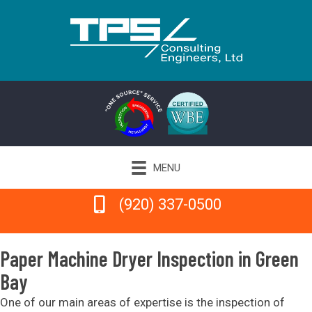
MENU
(920) 337-0500
(920) 337-0500
Paper Machine Dryer Inspection in Green
Bay
One of our main areas of expertise is the inspection of