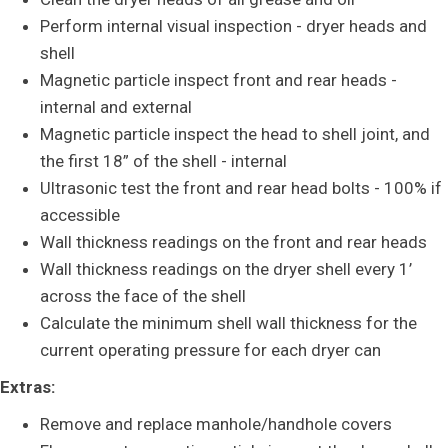
Perform internal visual inspection - dryer heads and
shell
Magnetic particle inspect front and rear heads -
internal and external
Magnetic particle inspect the head to shell joint, and
the first 18” of the shell - internal
Ultrasonic test the front and rear head bolts - 100% if
accessible
Wall thickness readings on the front and rear heads
Wall thickness readings on the dryer shell every 1’
across the face of the shell
Calculate the minimum shell wall thickness for the
current operating pressure for each dryer can
Extras:
Remove and replace manhole/handhole covers