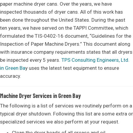
paper machine dryer cans. Over the years, we have
inspected thousands of dryer cans. All of this work has
been done throughout the United States. During the past
ten years, we have served on the TAPPI Committee, which
formulated the TIS-0402-16 document, “Guidelines for the
Inspection of Paper Machine Dryers.” This document along
with insurance company requirements states that all dryers
be inspected every 5 years.
TPS Consulting Engineers, Ltd.
in Green Ba
y uses the latest test equipment to ensure
accuracy.
Machine Dryer Services in Green Bay
The following is a list of services we routinely perform on a
typical dryer shutdown. Following this list are some extra or
specialized services we also perform at your request.
Clean the dryer heads of all grease and oil