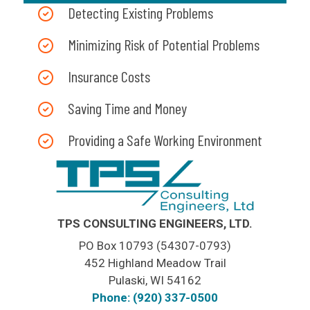
Detecting Existing Problems
Minimizing Risk of Potential Problems
Insurance Costs
Saving Time and Money
Providing a Safe Working Environment
TPS CONSULTING ENGINEERS, LTD.
PO Box 10793 (54307-0793)
452 Highland Meadow Trail
Pulaski, WI 54162
Phone: (920) 337-0500