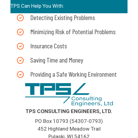
TPS Can Help You With:
Detecting Existing Problems
Minimizing Risk of Potential Problems
Insurance Costs
Saving Time and Money
Providing a Safe Working Environment
TPS CONSULTING ENGINEERS, LTD.
PO Box 10793 (54307-0793)
452 Highland Meadow Trail
Pulaski, WI 54162