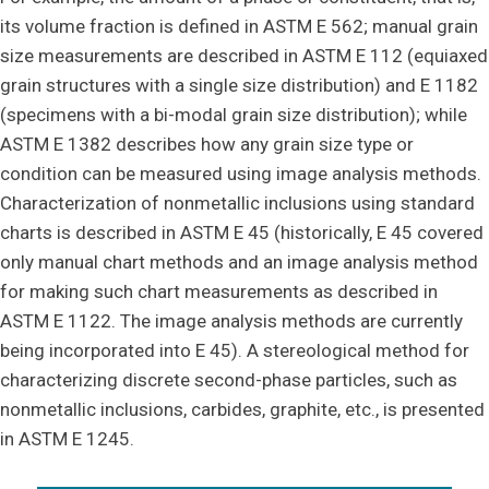
its volume fraction is defined in ASTM E 562; manual grain
size measurements are described in ASTM E 112 (equiaxed
grain structures with a single size distribution) and E 1182
(specimens with a bi-modal grain size distribution); while
ASTM E 1382 describes how any grain size type or
condition can be measured using image analysis methods.
Characterization of nonmetallic inclusions using standard
charts is described in ASTM E 45 (historically, E 45 covered
only manual chart methods and an image analysis method
for making such chart measurements as described in
ASTM E 1122. The image analysis methods are currently
being incorporated into E 45). A stereological method for
characterizing discrete second-phase particles, such as
nonmetallic inclusions, carbides, graphite, etc., is presented
in ASTM E 1245.