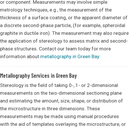
or component. Measurements may involve simple
metrology techniques, e.g., the measurement of the
thickness of a surface coating, or the apparent diameter of
a discrete second-phase particle, (for example, spheroidal
graphite in ductile iron). The measurement may also require
the application of stereology to assess matrix and second-
phase structures. Contact our team today for more
information about
metallography in Green Bay
.
Metallography Services in Green Bay
Stereology is the field of taking 0-, 1- or 2-dimensional
measurements on the two-dimensional sectioning plane
and estimating the amount, size, shape, or distribution of
the microstructure in three dimensions. These
measurements may be made using manual procedures
with the aid of templates overlaying the microstructure, or