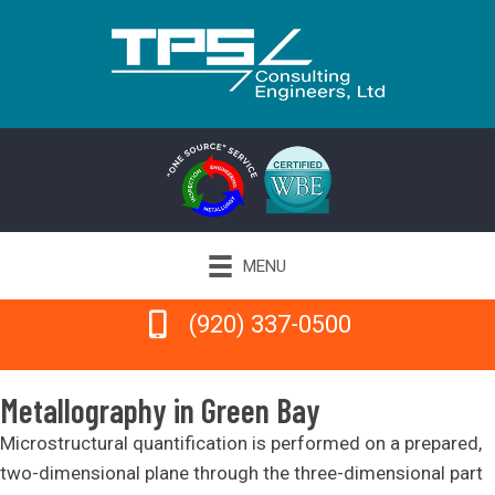
MENU
(920) 337-0500
(920) 337-0500
Metallography in Green Bay
Microstructural quantification is performed on a prepared,
two-dimensional plane through the three-dimensional part