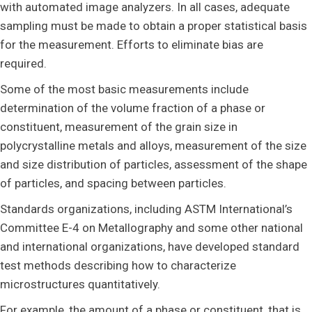
with automated image analyzers. In all cases, adequate
sampling must be made to obtain a proper statistical basis
for the measurement. Efforts to eliminate bias are
required.
Some of the most basic measurements include
determination of the volume fraction of a phase or
constituent, measurement of the grain size in
polycrystalline metals and alloys, measurement of the size
and size distribution of particles, assessment of the shape
of particles, and spacing between particles.
Standards organizations, including ASTM International’s
Committee E-4 on Metallography and some other national
and international organizations, have developed standard
test methods describing how to characterize
microstructures quantitatively.
For example, the amount of a phase or constituent, that is,