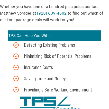
Whether you have one or a hundred plus poles contact
Matthew Sprader at
(920) 609-4602
to find out which of
our four package deals will work for you!
TPS Can Help You With:
Detecting Existing Problems
Minimizing Risk of Potential Problems
Insurance Costs
Saving Time and Money
Providing a Safe Working Environment