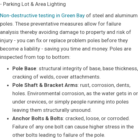
- Parking Lot & Area Lighting
Non-destructive testing in Green Bay
of steel and aluminum
poles. These preventative measures allow for failure
analysis thereby avoiding damage to property and risk of
injury - you can fix or replace problem poles before they
become a liability - saving you time and money. Poles are
inspected from top to bottom:
Pole Base
: structural integrity of base, base thickness,
cracking of welds, cover attachments.
Pole Shaft & Bracket Arms
: rust, corrosion, dents,
holes. Environmental corrosion, as the water gets in or
under crevices, or simply people running into poles
leaving them structurally unsound.
Anchor Bolts & Bolts
: cracked, loose, or corroded.
Failure of any one bolt can cause higher stress in the
other bolts leading to failure of the pole.