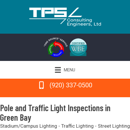
MENU
(920) 337-0500
(920) 337-0500
Pole and Traffic Light Inspections in
Green Bay
Stadium/Campus Lighting - Traffic Lighting - Street Lighting