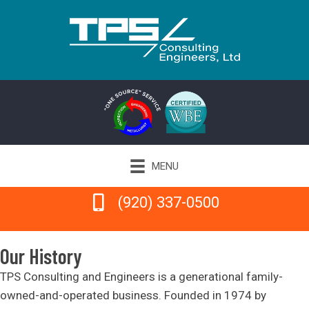
MENU
(920) 337-0500
(920) 337-0500
Our History
TPS Consulting and Engineers is a generational family-
owned-and-operated business. Founded in 1974 by