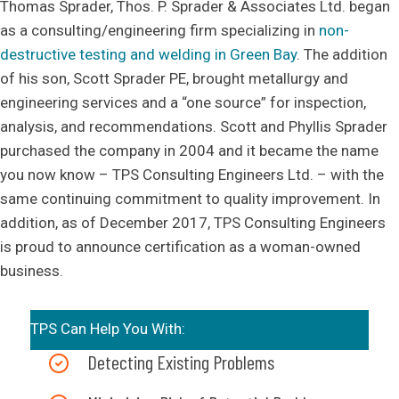
Thomas Sprader, Thos. P. Sprader & Associates Ltd. began
as a consulting/engineering firm specializing in
non-
destructive testing and welding in Green Bay
. The addition
of his son, Scott Sprader PE, brought metallurgy and
engineering services and a “one source” for inspection,
analysis, and recommendations. Scott and Phyllis Sprader
purchased the company in 2004 and it became the name
you now know – TPS Consulting Engineers Ltd. – with the
same continuing commitment to quality improvement. In
addition, as of December 2017, TPS Consulting Engineers
is proud to announce certification as a woman-owned
business.
TPS Can Help You With:
Detecting Existing Problems