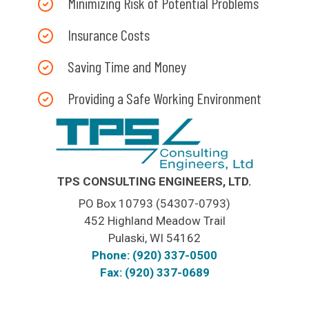
Minimizing Risk of Potential Problems
Insurance Costs
Saving Time and Money
Providing a Safe Working Environment
TPS CONSULTING ENGINEERS, LTD.
PO Box 10793 (54307-0793)
452 Highland Meadow Trail
Pulaski, WI 54162
Phone: (920) 337-0500
Fax: (920) 337-0689